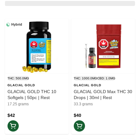
Hybrid
THC: 500.0MG
THC: 1000.0MG
CBD: 1.0MG
GLACIAL GOLD
GLACIAL GOLD
GLACIAL GOLD THC 10
GLACIAL GOLD Max THC 30
Softgels | 50pc | Rest
Drops | 30ml | Rest
17.25 grams
33.3 grams
$42
$40