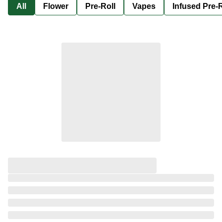
All
Flower
Pre-Roll
Vapes
Infused Pre-R