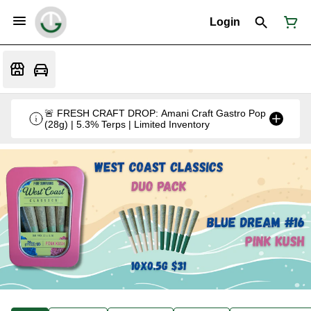
Login
🚨 FRESH CRAFT DROP: Amani Craft Gastro Pop
(28g) | 5.3% Terps | Limited Inventory