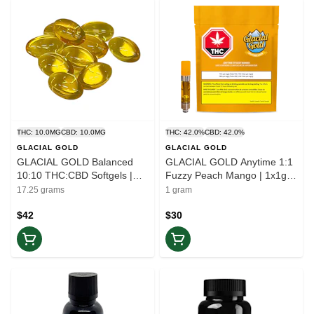
THC: 10.0MG
CBD: 10.0MG
THC: 42.0%
CBD: 42.0%
GLACIAL GOLD
GLACIAL GOLD
GLACIAL GOLD Balanced
GLACIAL GOLD Anytime 1:1
10:10 THC:CBD Softgels |
Fuzzy Peach Mango | 1x1g
50pc | Balance
Vape Cartridge | Balance
17.25 grams
1 gram
$42
$30