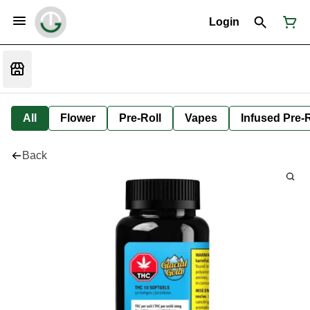
Login
All
Flower
Pre-Roll
Vapes
Infused Pre-R
Back