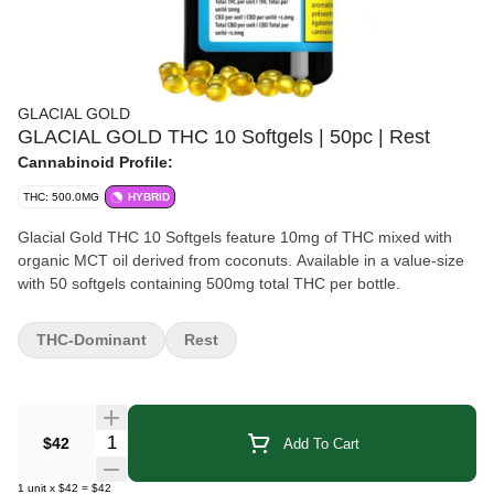
GLACIAL GOLD
GLACIAL GOLD THC 10 Softgels | 50pc | Rest
Cannabinoid Profile:
THC: 500.0MG
HYBRID
Glacial Gold THC 10 Softgels feature 10mg of THC mixed with
organic MCT oil derived from coconuts. Available in a value-size
with 50 softgels containing 500mg total THC per bottle.
THC-Dominant
Rest
Quantity Selector
$42
Add To Cart
1
unit
x
$42
=
$42