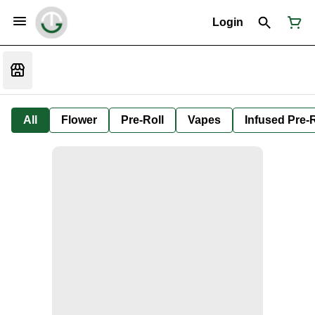
Login
All
Flower
Pre-Roll
Vapes
Infused Pre-R