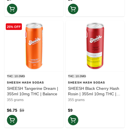
25% OFF
THC: 10.0MG
THC: 10.0MG
SHEESH HASH SODAS
SHEESH HASH SODAS
SHEESH Tangerine Dream |
SHEESH Black Cherry Hash
355ml 10mg THC | Balance
Rosin | 355ml 10mg THC |
Balance
355 grams
355 grams
$6.75
$9
$9