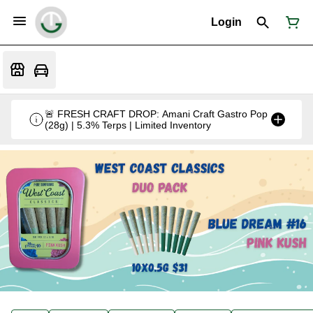
Login
🚨 FRESH CRAFT DROP: Amani Craft Gastro Pop
(28g) | 5.3% Terps | Limited Inventory