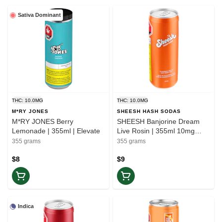
Sativa Dominant
THC: 10.0MG
THC: 10.0MG
M*RY JONES
SHEESH HASH SODAS
M*RY JONES Berry
SHEESH Banjorine Dream
Lemonade | 355ml | Elevate
Live Rosin | 355ml 10mg
THC | Elevate
355 grams
355 grams
$8
$9
Indica