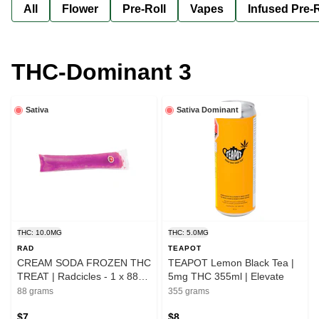
All
Flower
Pre-Roll
Vapes
Infused Pre-R
THC-Dominant 3
Sativa
Sativa Dominant
THC: 10.0MG
THC: 5.0MG
RAD
TEAPOT
CREAM SODA FROZEN THC
TEAPOT Lemon Black Tea |
TREAT | Radcicles - 1 x 88g |
5mg THC 355ml | Elevate
Elevate
88 grams
355 grams
$7
$8