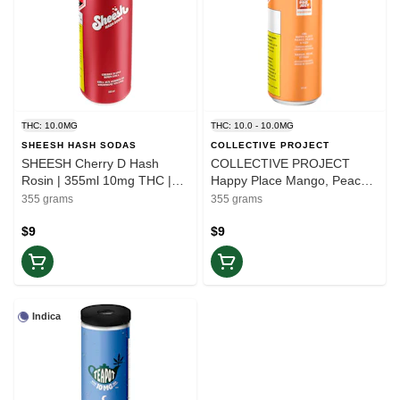
THC: 10.0MG
THC: 10.0 - 10.0MG
SHEESH HASH SODAS
COLLECTIVE PROJECT
SHEESH Cherry D Hash
COLLECTIVE PROJECT
Rosin | 355ml 10mg THC |
Happy Place Mango, Peach,
Balance
Yuzu | 355ml THC 10mg
355 grams
355 grams
CBG 20mg | Elevate
$9
$9
Indica