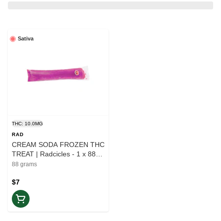
Sativa
THC: 10.0MG
RAD
CREAM SODA FROZEN THC
TREAT | Radcicles - 1 x 88g |
Elevate
88 grams
$7