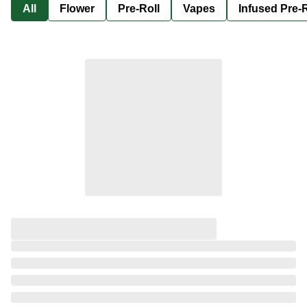
All
Flower
Pre-Roll
Vapes
Infused Pre-R