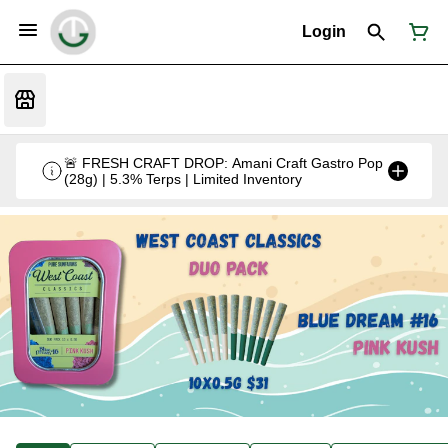
Login
🚨 FRESH CRAFT DROP: Amani Craft Gastro Pop
(28g) | 5.3% Terps | Limited Inventory