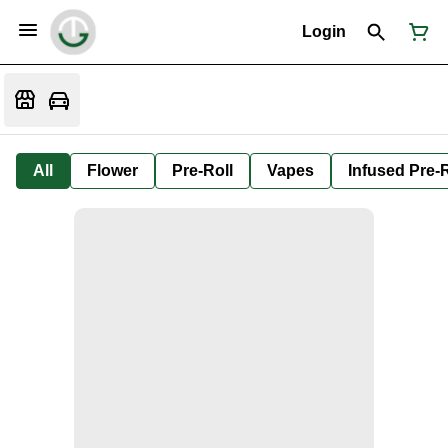
Login
All
Flower
Pre-Roll
Vapes
Infused Pre-R