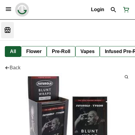
Login
All
Flower
Pre-Roll
Vapes
Infused Pre-R
Back