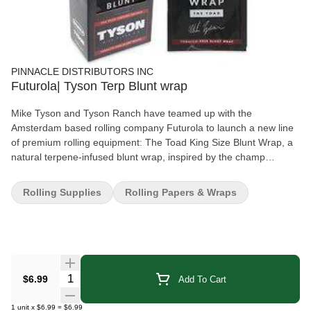
PINNACLE DISTRIBUTORS INC
Futurola| Tyson Terp Blunt wrap
Mike Tyson and Tyson Ranch have teamed up with the
Amsterdam based rolling company Futurola to launch a new line
of premium rolling equipment: The Toad King Size Blunt Wrap, a
natural terpene-infused blunt wrap, inspired by the champ
himself, that only uses legal plant terpenes. 25 packs of blunt
wraps. Mike Tyson 2.0 Version Tobacco-free blunt wrap Natural
Rolling Supplies
Rolling Papers & Wraps
and legal terpene-infused wrap Zero additives Tyson Ranch X
Futurola collaboration Slower, more even burn Comes in a
decorative air-tight pack The Toad Blunt Wraps have a slow burn
design that helps to reduce waste of your precious herbs and
offers a much more enjoyable, long lasting smoking experience
than regular rolling papers. The blunt wraps are manufactured
Quantity Selector
$6.99
Add To Cart
with zero additives and are compatible with the Tyson Ranch X
Futurola Cone Rolling Machine.
1
unit
x
$6.99
=
$6.99