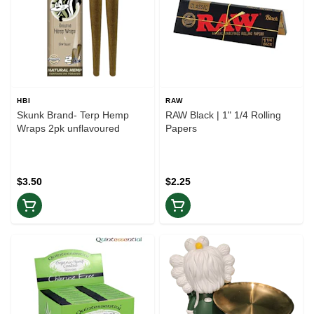
HBI
RAW
Skunk Brand- Terp Hemp
RAW Black | 1" 1/4 Rolling
Wraps 2pk unflavoured
Papers
$3.50
$2.25