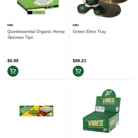
HBI
HBI
Quintessential Organic Hemp
Green Elmo Tray
Skinnies Tips
$0.99
$98.21