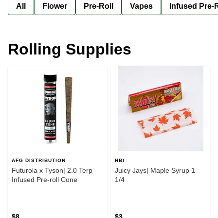
All
Flower
Pre-Roll
Vapes
Infused Pre-R
Rolling Supplies
AFG DISTRIBUTION
HBI
Futurola x Tyson| 2.0 Terp
Juicy Jays| Maple Syrup 1
Infused Pre-roll Cone
1/4
$8
$3