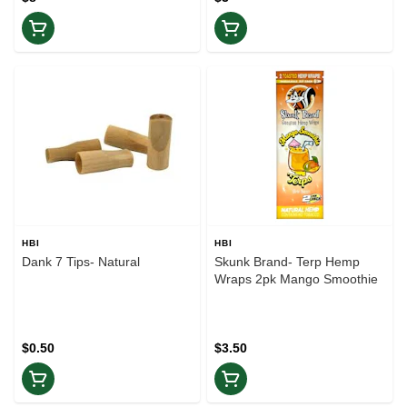
HBI
HBI
Dank 7 Tips- Natural
Skunk Brand- Terp Hemp
Wraps 2pk Mango Smoothie
$0.50
$3.50