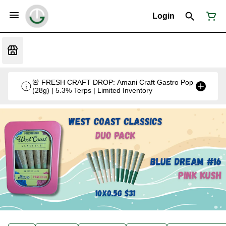
Login
🚨 FRESH CRAFT DROP: Amani Craft Gastro Pop
(28g) | 5.3% Terps | Limited Inventory