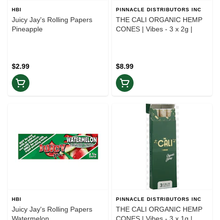
HBI
PINNACLE DISTRIBUTORS INC
Juicy Jay's Rolling Papers
THE CALI ORGANIC HEMP
Pineapple
CONES | Vibes - 3 x 2g |
$2.99
$8.99
HBI
PINNACLE DISTRIBUTORS INC
Juicy Jay's Rolling Papers
THE CALI ORGANIC HEMP
Watermelon
CONES | Vibes - 3 x 1g |