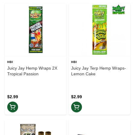
HBI
HBI
Juicy Jay Hemp Wraps 2X
Juicy Jay Terp Hemp Wraps-
Tropical Passion
Lemon Cake
$2.99
$2.99