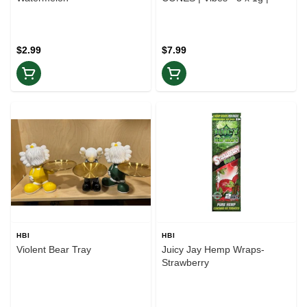
$2.99
$7.99
HBI
HBI
Violent Bear Tray
Juicy Jay Hemp Wraps-
Strawberry