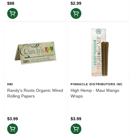
$88
$2.99
HBI
PINNACLE DISTRIBUTORS INC
Randy's Roots Organic Wired
High Hemp - Maui Mango
Rolling Papers
Wraps
$3.99
$3.99