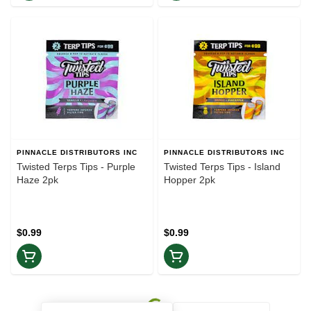
PINNACLE DISTRIBUTORS INC
PINNACLE DISTRIBUTORS INC
Twisted Terps Tips - Purple
Twisted Terps Tips - Island
Haze 2pk
Hopper 2pk
$0.99
$0.99