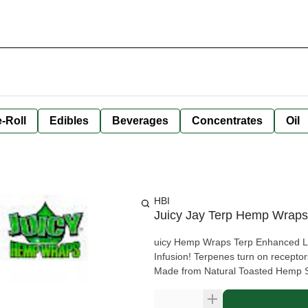
-Roll
Edibles
Beverages
Concentrates
Oil
HBI
Juicy Jay Terp Hemp Wrap
uicy Hemp Wraps Terp Enhanced Lemon Cake We took our Hemp Wr
Infusion! Terpenes turn on receptors i
Made from Natural Toasted Hemp 