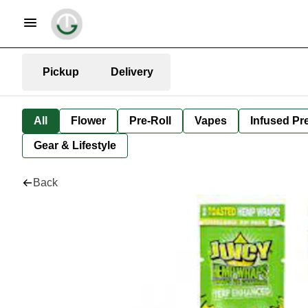
Pickup
Delivery
All
Flower
Pre-Roll
Vapes
Infused Pre
Gear & Lifestyle
Back