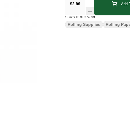
Quantity Selector
$2.99
Add T
1
unit
x
$2.99
=
$2.99
Rolling Supplies
Rolling Pap