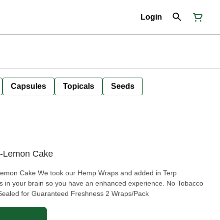
Login
Capsules
Topicals
Seeds
s-Lemon Cake
aps and added in Terp
n your brain so you have an enhanced experience. No Tobacco
Sealed for Guaranteed Freshness 2 Wraps/Pack