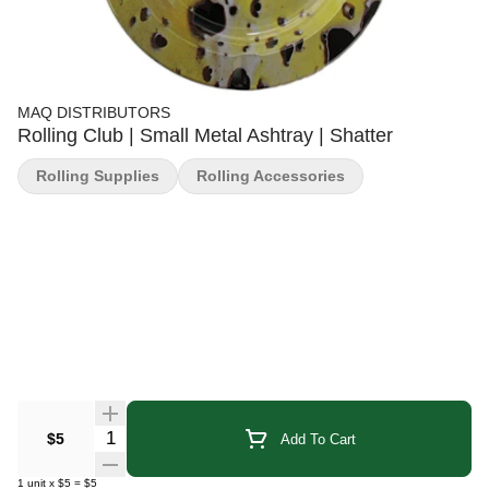
MAQ DISTRIBUTORS
Rolling Club | Small Metal Ashtray | Shatter
Rolling Supplies
Rolling Accessories
Quantity Selector
$5
Add To Cart
1
unit
x
$5
=
$5