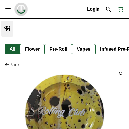
Login
All
Flower
Pre-Roll
Vapes
Infused Pre-R
Back