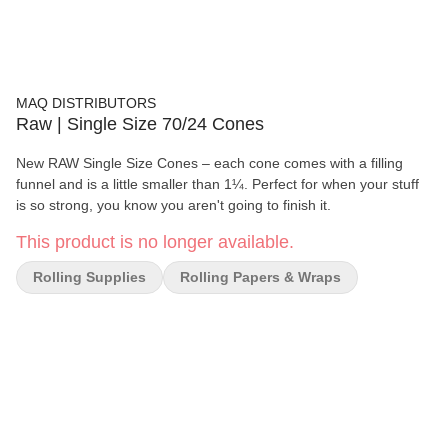
MAQ DISTRIBUTORS
Raw | Single Size 70/24 Cones
New RAW Single Size Cones – each cone comes with a filling
funnel and is a little smaller than 1¼. Perfect for when your stuff
is so strong, you know you aren't going to finish it.
This product is no longer available.
Rolling Supplies
Rolling Papers & Wraps