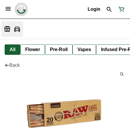
Login
All
Flower
Pre-Roll
Vapes
Infused Pre-R
Back