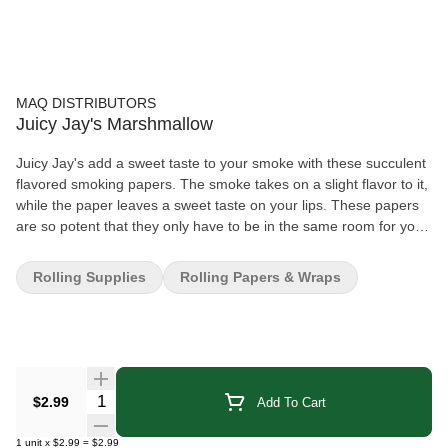
MAQ DISTRIBUTORS
Juicy Jay's Marshmallow
Juicy Jay's add a sweet taste to your smoke with these succulent
flavored smoking papers. The smoke takes on a slight flavor to it,
while the paper leaves a sweet taste on your lips. These papers
are so potent that they only have to be in the same room for you
to know they're there! Unlike many other flavored rolling papers,
only Juicy Jay's are made with their famous "triple-dipped"
Rolling Supplies
Rolling Papers & Wraps
flavoring system that not only flavors the paper but sweetens it.
The natural flavors of your smoke are enhanced, leaving a
mouth-watering tastiness on your lips! Only soy-based ink and
natural sugar gum are used to make Juicy Jay's sweet
Quantity Selector
$2.99
Add To Cart
1
unit
x
$2.99
=
$2.99