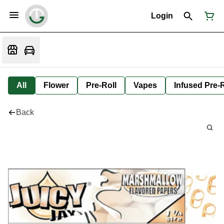
Login
All
Flower
Pre-Roll
Vapes
Infused Pre-R
Back