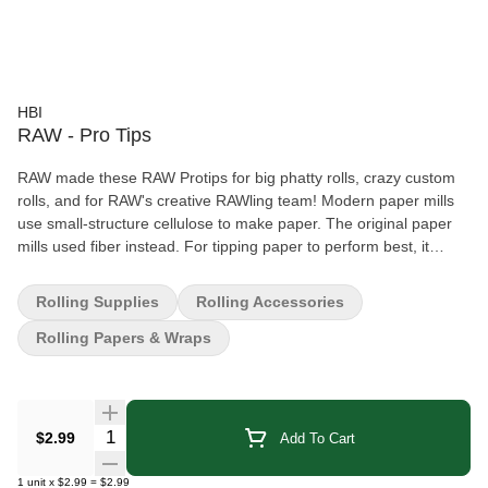
HBI
RAW - Pro Tips
RAW made these RAW Protips for big phatty rolls, crazy custom
rolls, and for RAW's creative RAWling team! Modern paper mills
use small-structure cellulose to make paper. The original paper
mills used fiber instead. For tipping paper to perform best, it
needs to be made from fiber – not just boiled cellulose. Fiber-
based tips roll smooth and have enough structural rigidity to both
Rolling Supplies
Rolling Accessories
keep its shape in your mouth and not dissolve. Unbleached and
Rolling Papers & Wraps
chemical free. 21 tips per pack
Quantity Selector
$2.99
Add To Cart
1
unit
x
$2.99
=
$2.99