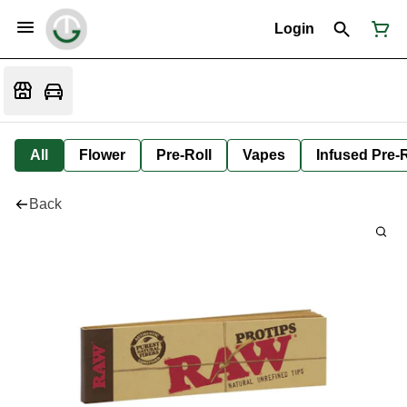
Login
All
Flower
Pre-Roll
Vapes
Infused Pre-R
Back