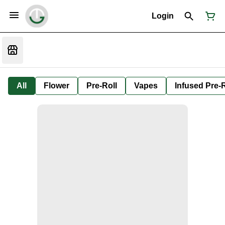
Login
All
Flower
Pre-Roll
Vapes
Infused Pre-R