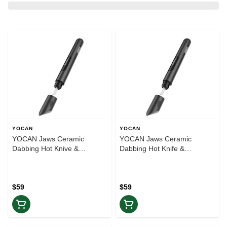
YOCAN
YOCAN
YOCAN Jaws Ceramic
YOCAN Jaws Ceramic
Dabbing Hot Knive &
Dabbing Hot Knife &
Thermometer | Blue
Thermometer | Silver
$59
$59