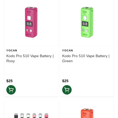
YOCAN
YOCAN
Kodo Pro 510 Vape Battery |
Kodo Pro 510 Vape Battery |
Rosy
Green
$25
$25