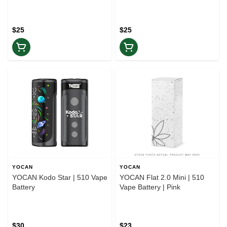
$25
$25
YOCAN
YOCAN
YOCAN Kodo Star | 510 Vape
YOCAN Flat 2.0 Mini | 510
Battery
Vape Battery | Pink
$30
$23