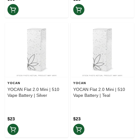
YOCAN
YOCAN
YOCAN Flat 2.0 Mini | 510
YOCAN Flat 2.0 Mini | 510
Vape Battery | Silver
Vape Battery | Teal
$23
$23