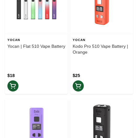
YOCAN
YOCAN
Yocan | Flat 510 Vape Battery
Kodo Pro 510 Vape Battery |
Orange
$18
$25