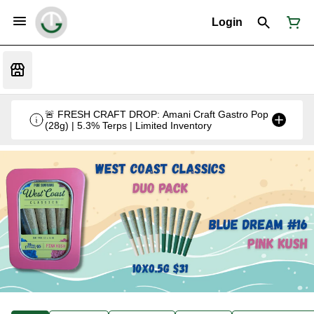
Login
🚨 FRESH CRAFT DROP: Amani Craft Gastro Pop
(28g) | 5.3% Terps | Limited Inventory