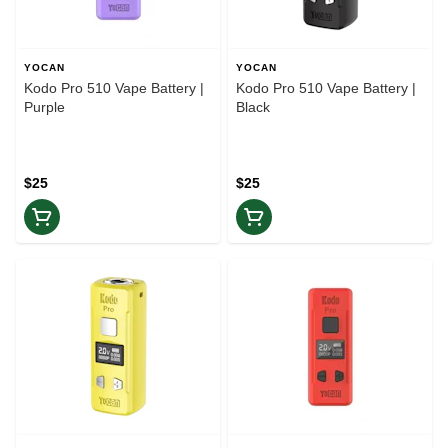
YOCAN
YOCAN
Kodo Pro 510 Vape Battery |
Kodo Pro 510 Vape Battery |
Purple
Black
$25
$25