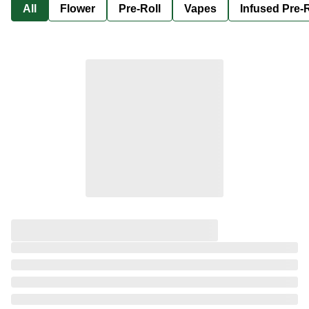
All
Flower
Pre-Roll
Vapes
Infused Pre-R