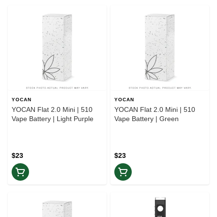
YOCAN
YOCAN
YOCAN Flat 2.0 Mini | 510
YOCAN Flat 2.0 Mini | 510
Vape Battery | Light Purple
Vape Battery | Green
$23
$23