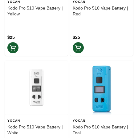
YOCAN
YOCAN
Kodo Pro 510 Vape Battery |
Kodo Pro 510 Vape Battery |
Yellow
Red
$25
$25
YOCAN
YOCAN
Kodo Pro 510 Vape Battery |
Kodo Pro 510 Vape Battery |
White
Teal