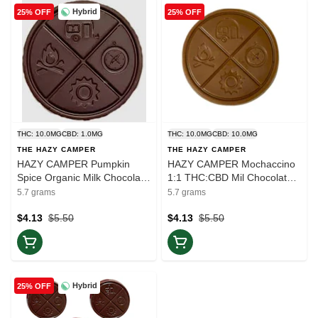
Hybrid
25% OFF
25% OFF
THC: 10.0MG
CBD: 1.0MG
THC: 10.0MG
CBD: 10.0MG
THE HAZY CAMPER
THE HAZY CAMPER
HAZY CAMPER Pumpkin
HAZY CAMPER Mochaccino
Spice Organic Milk Chocolate
1:1 THC:CBD Mil Chocolate |
10mg THC | 1pc | Balance
1pc | Balance
5.7 grams
5.7 grams
$4.13
$5.50
$4.13
$5.50
Hybrid
25% OFF