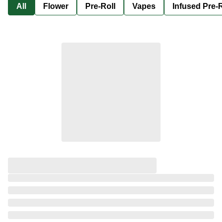
All
Flower
Pre-Roll
Vapes
Infused Pre-R