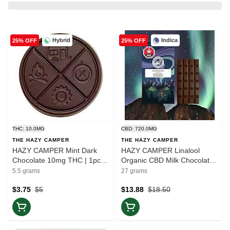
Hybrid
Indica
25% OFF
25% OFF
THC: 10.0MG
CBD: 720.0MG
THE HAZY CAMPER
THE HAZY CAMPER
HAZY CAMPER Mint Dark
HAZY CAMPER Linalool
Chocolate 10mg THC | 1pc |
Organic CBD Milk Chocolate |
Balance
1pc | Rest
5.5 grams
27 grams
$3.75
$5
$13.88
$18.50