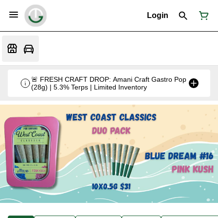
Login
🚨 FRESH CRAFT DROP: Amani Craft Gastro Pop
(28g) | 5.3% Terps | Limited Inventory