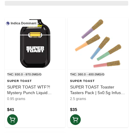
Indica Dominant
THC: 930.0 - 970.0MG/G
THC: 360.0 - 400.0MG/G
SUPER TOAST
SUPER TOAST
SUPER TOAST WTF?!
SUPER TOAST Toaster
Mystery Punch Liquid
Tasters Pack | 5x0.5g Infused
Diamonds Blend | 1x0.95g
Pre-Rolls
0.95 grams
2.5 grams
All-in-one Vape | Rest
$41
$35