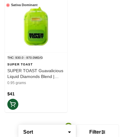
Sativa Dominant
THC: 930.0 - 970.0MG/G
SUPER TOAST
SUPER TOAST Guavalicious
Liquid Diamonds Blend |
1x0.95 All-in-one Vape |
0.95 grams
Elevate
$41
Sort
Filter