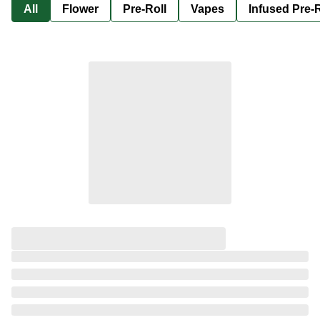
All
Flower
Pre-Roll
Vapes
Infused Pre-R