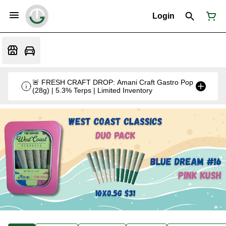
Login
🚨 FRESH CRAFT DROP: Amani Craft Gastro Pop
(28g) | 5.3% Terps | Limited Inventory