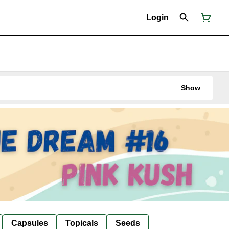
Login
Show
Capsules
Topicals
Seeds