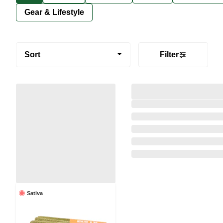
Gear & Lifestyle
Sort
Filter
Sativa