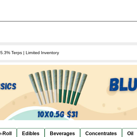
.3% Terps | Limited Inventory
-Roll
Edibles
Beverages
Concentrates
Oil