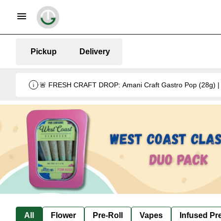
Pickup
Delivery
🚨 FRESH CRAFT DROP: Amani Craft Gastro Pop (28g) | 5
All
Flower
Pre-Roll
Vapes
Infused Pre