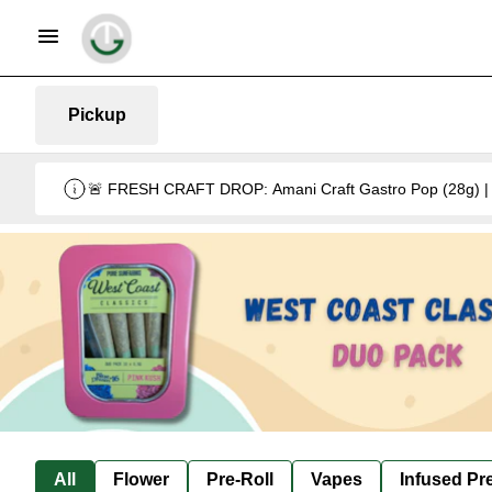
Pickup
🚨 FRESH CRAFT DROP: Amani Craft Gastro Pop (28g) | 5
All
Flower
Pre-Roll
Vapes
Infused Pre