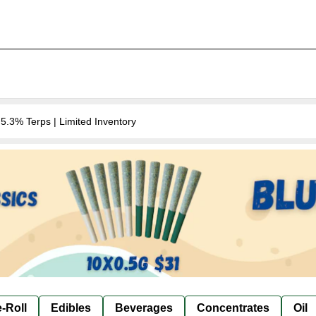
.3% Terps | Limited Inventory
-Roll
Edibles
Beverages
Concentrates
Oil