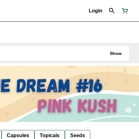
Login
Show
Capsules
Topicals
Seeds