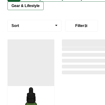
Gear & Lifestyle
Sort
Filter