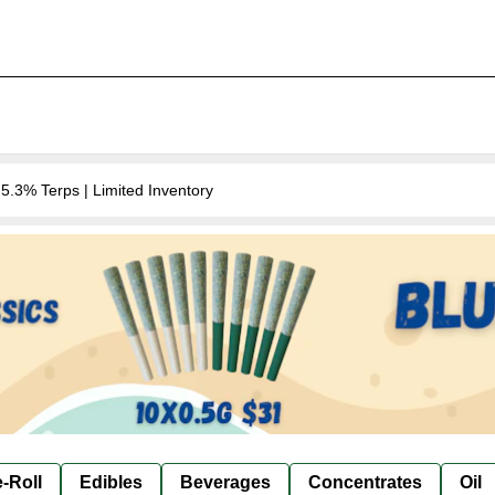
.3% Terps | Limited Inventory
-Roll
Edibles
Beverages
Concentrates
Oil