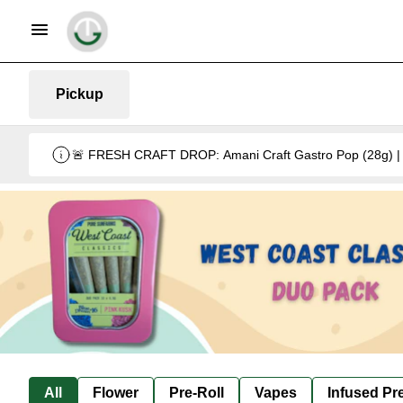
Pickup
🚨 FRESH CRAFT DROP: Amani Craft Gastro Pop (28g) | 5
All
Flower
Pre-Roll
Vapes
Infused Pre