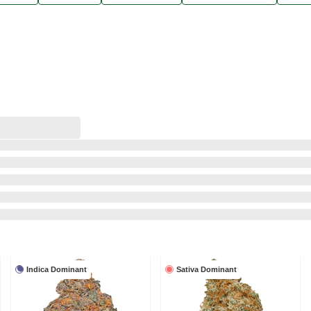
Indica Dominant
Sativa Dominant