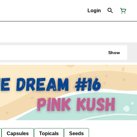
Login
Show
Capsules
Topicals
Seeds