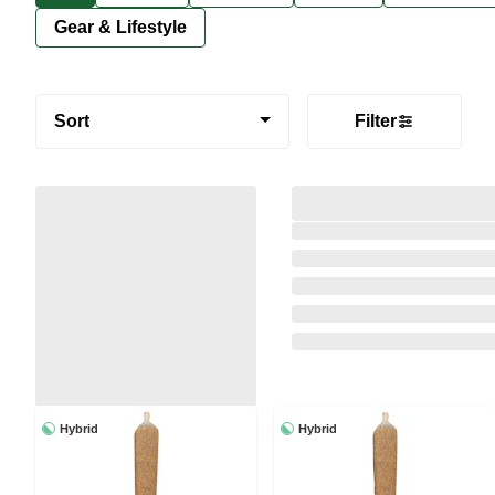
Gear & Lifestyle
Sort
Filter
Hybrid
Hybrid