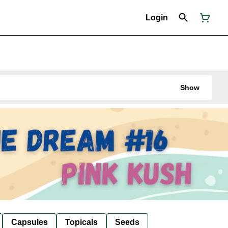
Login
Show
Capsules
Topicals
Seeds