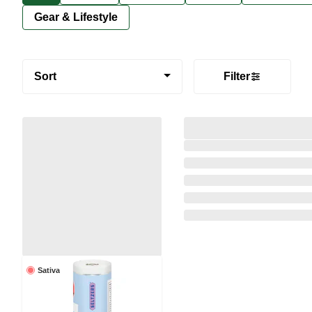
Gear & Lifestyle
Sort
Filter
Sativa