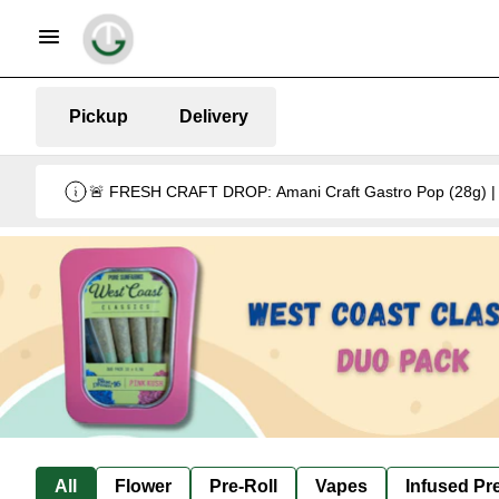
Pickup
Delivery
🚨 FRESH CRAFT DROP: Amani Craft Gastro Pop (28g) | 5
All
Flower
Pre-Roll
Vapes
Infused Pre