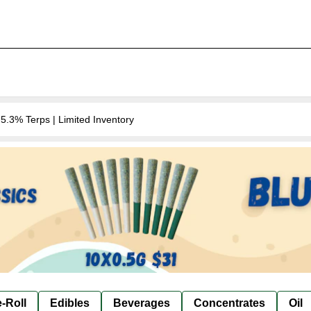
.3% Terps | Limited Inventory
-Roll
Edibles
Beverages
Concentrates
Oil