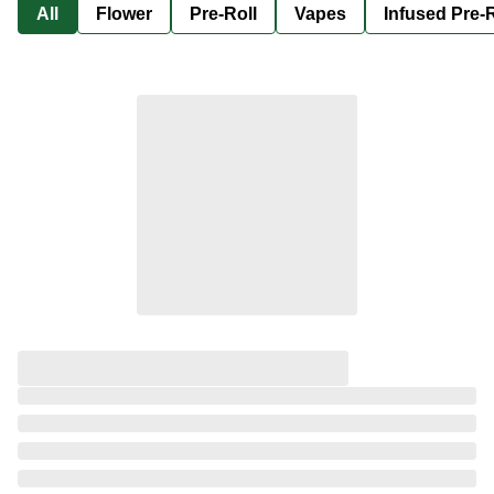
All
Flower
Pre-Roll
Vapes
Infused Pre-R