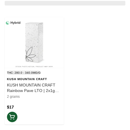
Hybrid
THC: 280.0 - 340.0MG/G
KUSH MOUNTAIN CRAFT
KUSH MOUNTAIN CRAFT
Rainbow Pave LTO | 2x1g
Pre-roll | Balance
2 grams
$17