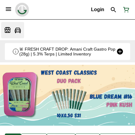
Login
🚨 FRESH CRAFT DROP: Amani Craft Gastro Pop
(28g) | 5.3% Terps | Limited Inventory