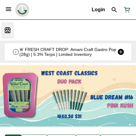
Login
🚨 FRESH CRAFT DROP: Amani Craft Gastro Pop
(28g) | 5.3% Terps | Limited Inventory