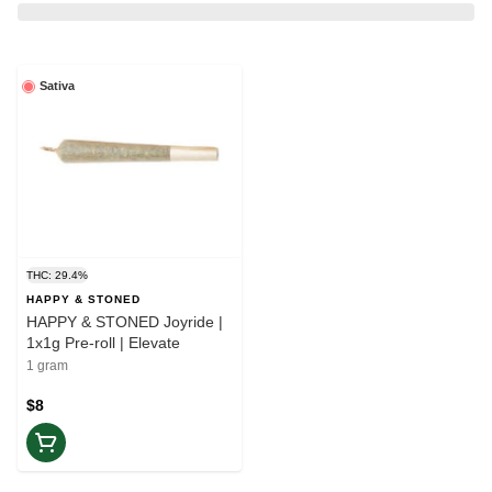
Sativa
THC: 29.4%
HAPPY & STONED
HAPPY & STONED Joyride |
1x1g Pre-roll | Elevate
1 gram
$8