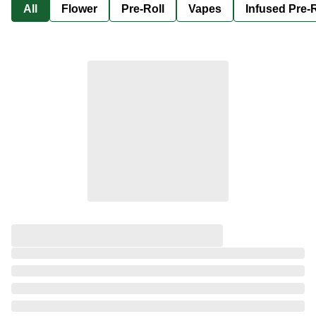
All
Flower
Pre-Roll
Vapes
Infused Pre-R