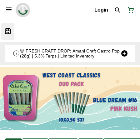
Login
🚨 FRESH CRAFT DROP: Amani Craft Gastro Pop
(28g) | 5.3% Terps | Limited Inventory