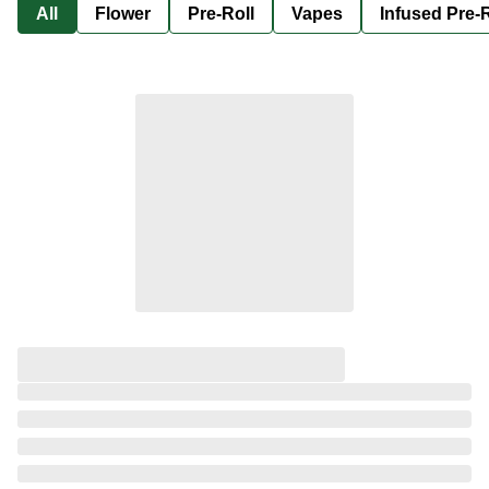
All
Flower
Pre-Roll
Vapes
Infused Pre-R