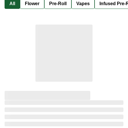
All
Flower
Pre-Roll
Vapes
Infused Pre-R