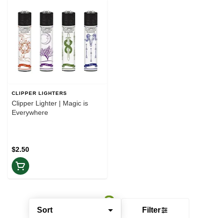
CLIPPER LIGHTERS
Clipper Lighter | Magic is
Everywhere
$2.50
Sort
Filter