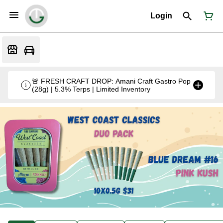
Login
🚨 FRESH CRAFT DROP: Amani Craft Gastro Pop
(28g) | 5.3% Terps | Limited Inventory