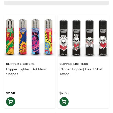
CLIPPER LIGHTERS
CLIPPER LIGHTERS
Clipper Lighter | Art Music
Clipper Lighter| Heart Skull
Shapes
Tattoo
$2.50
$2.50