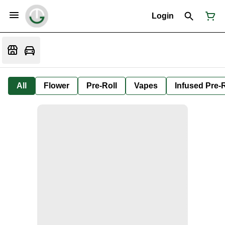
Login
All
Flower
Pre-Roll
Vapes
Infused Pre-R