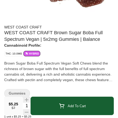
WEST COAST CRAFT
WEST COAST CRAFT Brown Sugar Boba Full
Spectrum Vegan | 5x2mg Gummies | Balance
Cannabinoid Profile:
THC: 10.0MG
HYBRID
Brown Sugar Boba Full Spectrum Vegan Soft Chews blend the
richness of brown sugar with the full benefits of full spectrum
cannabis oil, delivering a rich and wholistic cannabis experience.
Crafted with pectin and completely vegan, these chews feature
natural fruit-derived colors and flavors. Each gummy contains
2mg THC, perfect for those looking for a precise and controlled
Gummies
cannabis intake.
$5.25
Quantity Selector
Add To Cart
$7
1
unit
x
$5.25
=
$5.25