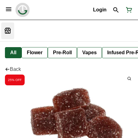
Login
All
Flower
Pre-Roll
Vapes
Infused Pre-R
Back
25% OFF