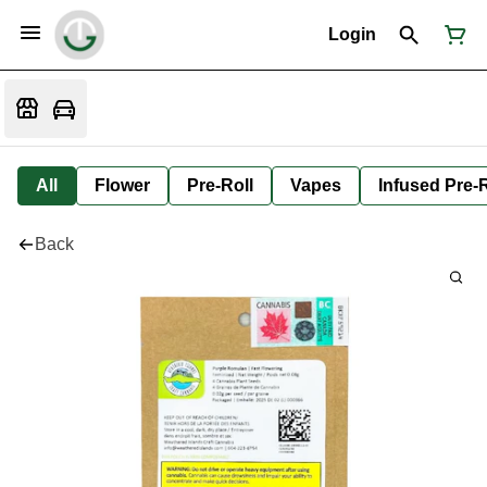
Login
All
Flower
Pre-Roll
Vapes
Infused Pre-R
Back