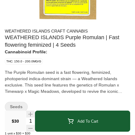
WEATHERED ISLANDS CRAFT CANNABIS
WEATHERED ISLANDS Purple Romulan | Fast
flowering feminized | 4 Seeds
Cannabinoid Profile:
THC: 150.0 - 200.0MG/G
The Purple Romulan seed is a fast flowering, feminized,
photoperiod indica-dominant strain — a Weathered Islands
exclusive. This seed line features the genetics of Romulan x
Timewarp x Magic Meadows, developed to revive the iconic
Romulan lineage. The plant exhibits a degree of genetic variation
across the crop. It has a THC potential ranging from 15% to 20%
Seeds
(average 17%) and a CBD potential of 0% to 2%. The total
terpenes are typically 2% to 4%, led by geraniol, terpinolene and
Quantity Selector
$30
Add To Cart
pinene. This sun-grown strain is estimated to finish outdoors from
early to mid-September, depending on growing conditions.
1
unit
x
$30
=
$30