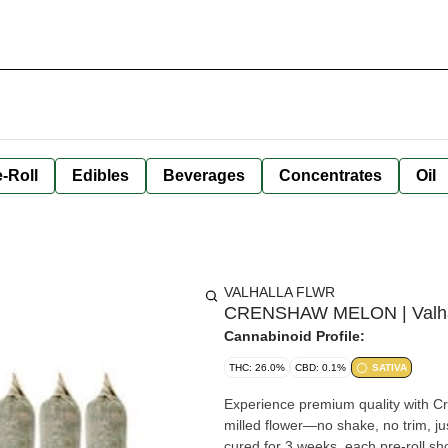
-Roll
Edibles
Beverages
Concentrates
Oil
VALHALLA FLWR
CRENSHAW MELON | Valhalla
Cannabinoid Profile:
THC: 26.0%
CBD: 0.1%
SATIVA
Experience premium quality with C
milled flower—no shake, no trim, j
cured for 3 weeks, each pre-roll sh