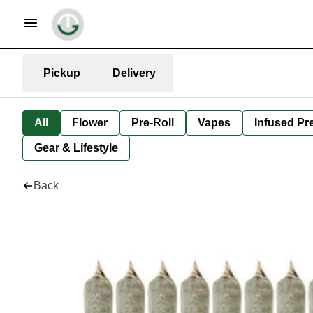
Pickup
Delivery
All
Flower
Pre-Roll
Vapes
Infused Pre
Gear & Lifestyle
Back