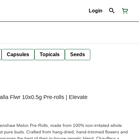
Login
Capsules
Topicals
Seeds
 Flwr 10x0.5g Pre-rolls | Elevate
renshaw Melon Pre-Rolls, made from 100% non-irritated whole
ust pure buds. Crafted from hang-dried, hand-trimmed flowers and
owcases the best of their in-house genetic blend, Chauffeur x