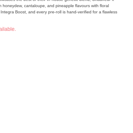
n honeydew, cantaloupe, and pineapple flavours with floral
ntegra Boost, and every pre-roll is hand-verified for a flawless
ilable.