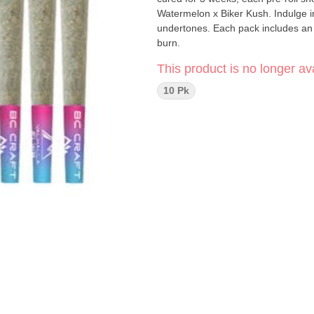
Watermelon x Biker Kush. Indulge i
undertones. Each pack includes an I
burn.
This product is no longer ava
10 Pk