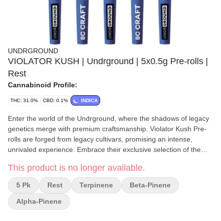
UNDRGROUND
VIOLATOR KUSH | Undrground | 5x0.5g Pre-rolls |
Rest
Cannabinoid Profile:
THC: 31.0%
CBD: 0.1%
INDICA
Enter the world of the Undrground, where the shadows of legacy
genetics merge with premium craftsmanship. Violator Kush Pre-
rolls are forged from legacy cultivars, promising an intense,
unrivaled experience. Embrace their exclusive selection of the
finest milled flower. Violator Kush by Undrground is an indica-
This product is no longer available.
dominant cultivar that is a potent cross between the infamous?
Hindu Kush?x?Malana?strain. Violator Kush remains untouched
5 Pk
Rest
Terpinene
Beta-Pinene
by irradiation and has a spicy, pungent, earthy aroma with a taste
of pine. Terpenes include alpha-pinene, beta-pinene, and
Alpha-Pinene
terpinene.