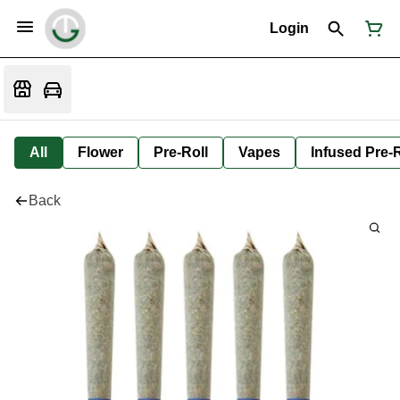
Login
All
Flower
Pre-Roll
Vapes
Infused Pre-R
Back