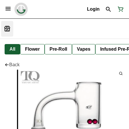
Login
All
Flower
Pre-Roll
Vapes
Infused Pre-R
Back