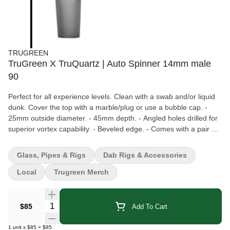
TRUGREEN
TruGreen X TruQuartz | Auto Spinner 14mm male
90
Perfect for all experience levels. Clean with a swab and/or liquid
dunk. Cover the top with a marble/plug or use a bubble cap. -
25mm outside diameter. - 45mm depth. - Angled holes drilled for
superior vortex capability. - Beveled edge. - Comes with a pair of
5mm ruby pearls. - High quality sturdy weld between the stem
and bucket. - Made with GE214 quartz.
Glass, Pipes & Rigs
Dab Rigs & Accessories
Local
Trugreen Merch
Quantity Selector
$85
Add To Cart
1
unit
x
$85
=
$85