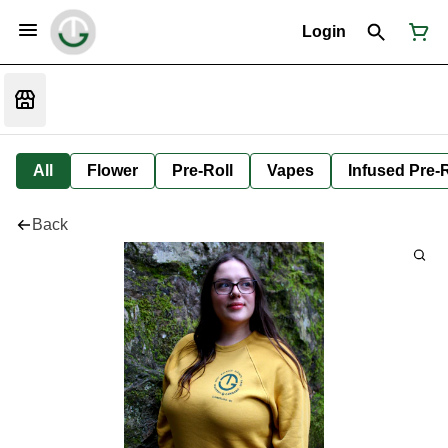
Login
All
Flower
Pre-Roll
Vapes
Infused Pre-R
Back