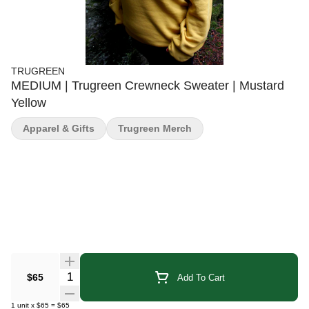
TRUGREEN
MEDIUM | Trugreen Crewneck Sweater | Mustard
Yellow
Apparel & Gifts
Trugreen Merch
Quantity Selector
$65
Add To Cart
1
unit
x
$65
=
$65