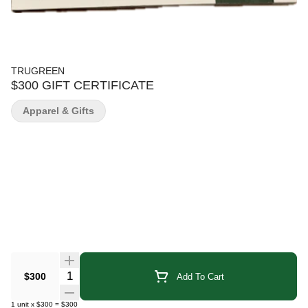
TRUGREEN
$300 GIFT CERTIFICATE
Apparel & Gifts
Quantity Selector
$300
Add To Cart
1
unit
x
$300
=
$300