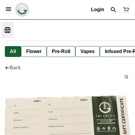
Login
All
Flower
Pre-Roll
Vapes
Infused Pre-R
Back