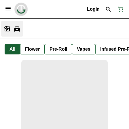
Login
All
Flower
Pre-Roll
Vapes
Infused Pre-R