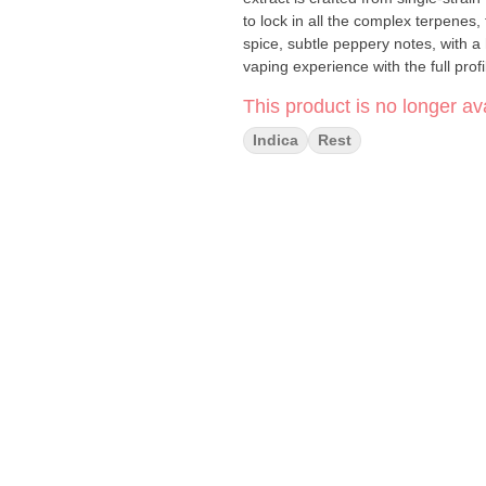
to lock in all the complex terpenes,
spice, subtle peppery notes, with a
vaping experience with the full prof
This product is no longer ava
Indica
Rest