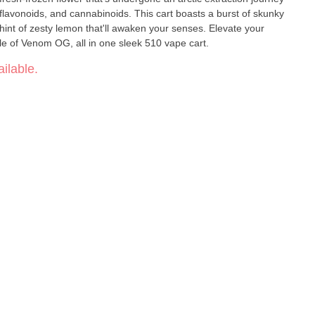
 flavonoids, and cannabinoids. This cart boasts a burst of skunky
 hint of zesty lemon that'll awaken your senses. Elevate your
ile of Venom OG, all in one sleek 510 vape cart.
ilable.