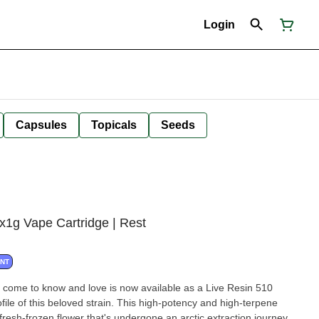
Login
Capsules
Topicals
Seeds
g Vape Cartridge | Rest
ANT
come to know and love is now available as a Live Resin 510
profile of this beloved strain. This high-potency and high-terpene
n fresh-frozen flower that's undergone an arctic extraction journey