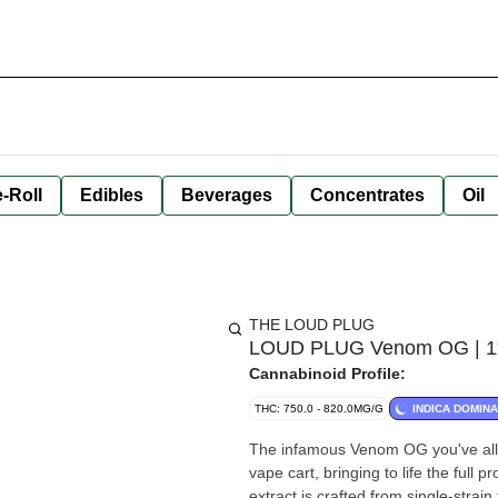
-Roll
Edibles
Beverages
Concentrates
Oil
THE LOUD PLUG
LOUD PLUG Venom OG | 1x1
Cannabinoid Profile:
THC: 750.0 - 820.0MG/G
INDICA DOMIN
The infamous Venom OG you've all 
vape cart, bringing to life the full 
extract is crafted from single-strai