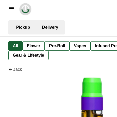
Pickup
Delivery
All
Flower
Pre-Roll
Vapes
Infused Pre
Gear & Lifestyle
Back