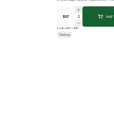
Quantity Selector
$37
Add T
1
unit
x
$37
=
$37
Sativa