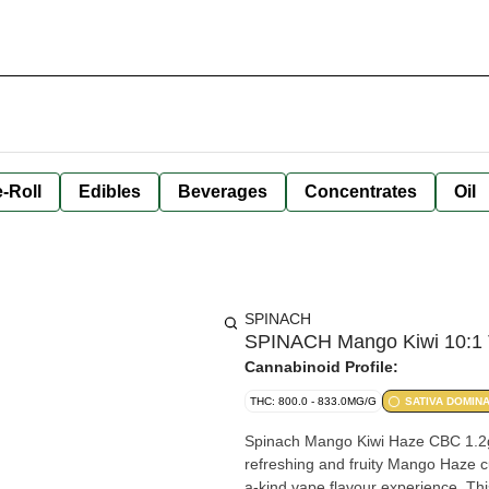
-Roll
Edibles
Beverages
Concentrates
Oil
SPINACH
SPINACH Mango Kiwi 10:1 T
Cannabinoid Profile:
THC: 800.0 - 833.0MG/G
SATIVA DOMIN
Spinach Mango Kiwi Haze CBC 1.2g 
refreshing and fruity Mango Haze cu
a-kind vape flavour experience. Thi