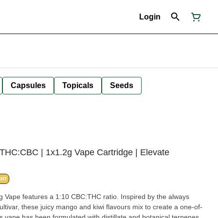
Login
Capsules
Topicals
Seeds
HC:CBC | 1x1.2g Vape Cartridge | Elevate
ANT
Vape features a 1:10 CBC:THC ratio. Inspired by the always
ltivar, these juicy mango and kiwi flavours mix to create a one-of-
s vape has been formulated with distillate and botanical terpenes.