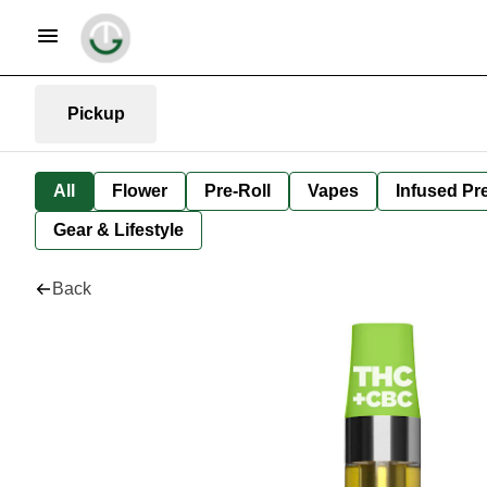
Pickup
All
Flower
Pre-Roll
Vapes
Infused Pre
Gear & Lifestyle
Back