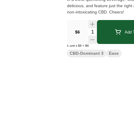
delicious, and feature just the rig
non-intoxicating CBD. Cheers!
Quantity Selector
$6
Add T
1
unit
x
$6
=
$6
CBD-Dominant 3
Ease