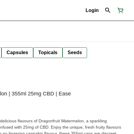
Login
Capsules
Topicals
Seeds
lon | 355ml 25mg CBD | Ease
 delicious flavours of Dragonfruit Watermelon, a sparkling
 infused with 25mg of CBD. Enjoy the unique, fresh fruity flavours
h no lingering cannabis flavour, these 355ml cans are discreet,