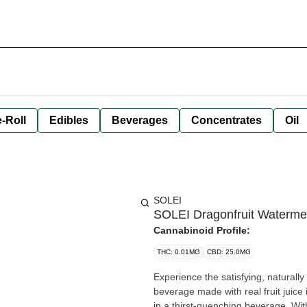
-Roll
Edibles
Beverages
Concentrates
Oil
SOLEI
SOLEI Dragonfruit Waterme
Cannabinoid Profile:
THC: 0.01MG
CBD: 25.0MG
Experience the satisfying, naturally
beverage made with real fruit juice
in a thirst-quenching beverage. Wit