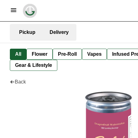
Pickup
Delivery
All
Flower
Pre-Roll
Vapes
Infused Pre
Gear & Lifestyle
Back