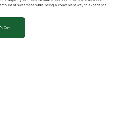
ht amount of sweetness while being a convenient way to experience
o Cart