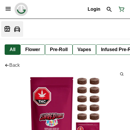
Login
All
Flower
Pre-Roll
Vapes
Infused Pre-R
Back