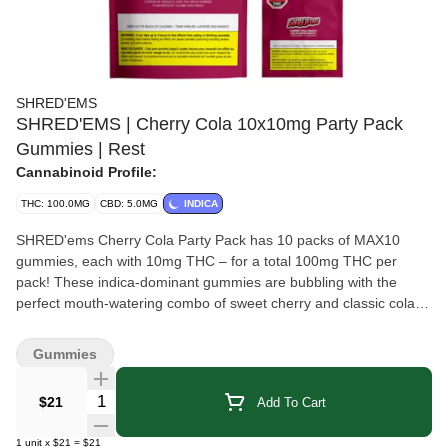
SHRED'EMS
SHRED'EMS | Cherry Cola 10x10mg Party Pack
Gummies | Rest
Cannabinoid Profile:
THC: 100.0MG
CBD: 5.0MG
INDICA
SHRED'ems Cherry Cola Party Pack has 10 packs of MAX10
gummies, each with 10mg THC – for a total 100mg THC per
pack! These indica-dominant gummies are bubbling with the
perfect mouth-watering combo of sweet cherry and classic cola
flavours. To cap it all off these soda all-stars are vegan-friendly
and made with all-natural flavours.
Gummies
Quantity Selector
$21
Add To Cart
1
unit
x
$21
=
$21