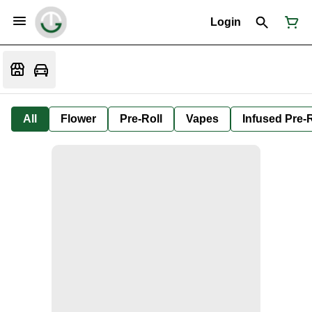
Login
All
Flower
Pre-Roll
Vapes
Infused Pre-R