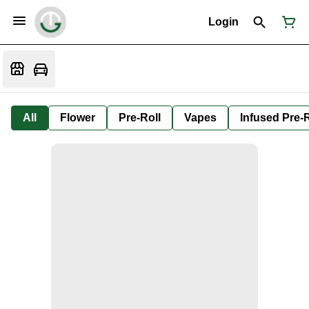
Login
All
Flower
Pre-Roll
Vapes
Infused Pre-R