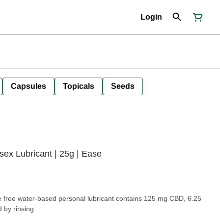
Login
Capsules
Topicals
Seeds
x Lubricant | 25g | Ease
e free water-based personal lubricant contains 125 mg CBD, 6.25
by rinsing.