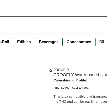
-Roll
Edibles
Beverages
Concentrates
Oil
PROOFLY
PROOFLY Water based Unise
Cannabinoid Profile:
THC: 6.25MG
CBD: 125.0MG
This latex compatible and fragranc
mg THC and can be easily removed 