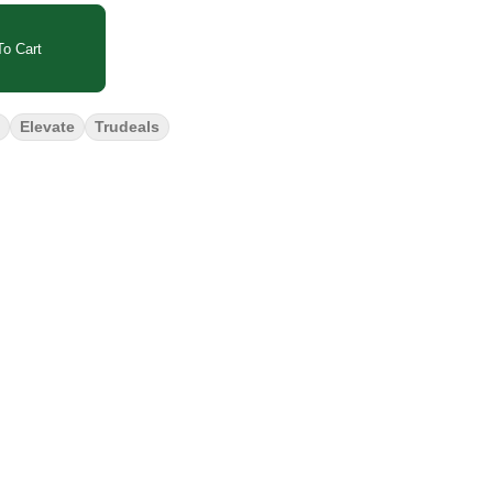
o Cart
Elevate
Trudeals