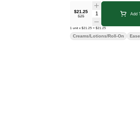
$21.25
Quantity Selector
Add T
$25
1
unit
x
$21.25
=
$21.25
Creams/Lotions/Roll-On
Ease