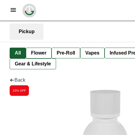
Pickup
All
Flower
Pre-Roll
Vapes
Infused Pre
Gear & Lifestyle
Back
15% OFF