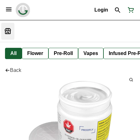
Login
All
Flower
Pre-Roll
Vapes
Infused Pre-R
Back