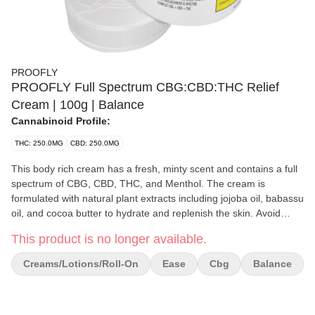
PROOFLY
PROOFLY Full Spectrum CBG:CBD:THC Relief
Cream | 100g | Balance
Cannabinoid Profile:
THC: 250.0MG
CBD: 250.0MG
This body rich cream has a fresh, minty scent and contains a full
spectrum of CBG, CBD, THC, and Menthol. The cream is
formulated with natural plant extracts including jojoba oil, babassu
oil, and cocoa butter to hydrate and replenish the skin. Avoid
contact with eyes. For topical use only.
This product is no longer available.
Creams/Lotions/Roll-On
Ease
Cbg
Balance