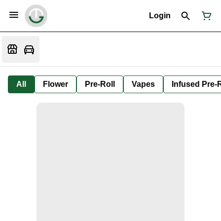
Login
All
Flower
Pre-Roll
Vapes
Infused Pre-R