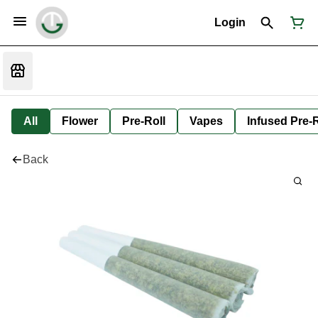
Login
All
Flower
Pre-Roll
Vapes
Infused Pre-R
Back