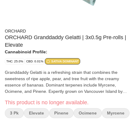
ORCHARD
ORCHARD Granddaddy Gelatti | 3x0.5g Pre-rolls |
Elevate
Cannabinoid Profile:
THC: 25.0%
CBD: 0.01%
SATIVA DOMINANT
Granddaddy Gelatti is a refreshing strain that combines the
sweetness of ripe apple, pear, and tree fruit with the creamy
essence of bananas. Dominant terpenes include Myrcene,
Ocimene, and Pinene. Expertly grown on Vancouver Island by
Verte West, carefully processed and packaged by the Orchard
This product is no longer available.
team.
3 Pk
Elevate
Pinene
Ocimene
Myrcene