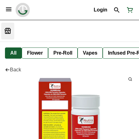
Login
All
Flower
Pre-Roll
Vapes
Infused Pre-R
Back