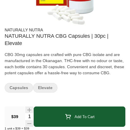
NATURALLY NUTRA
NATURALLY NUTRA CBG Capsules | 30pc |
Elevate
CBG 30mg capsules are crafted with pure CBG isolate and are
manufactured in the Okanagan. THC-free with no odour or taste,
each bottle contains 30 capsules. Convenient and discreet, these
potent capsules offer a hassle-free way to consume CBG.
Capsules
Elevate
Quantity Selector
$39
Add To Cart
1
unit
x
$39
=
$39