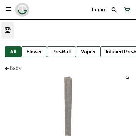
Login
All
Flower
Pre-Roll
Vapes
Infused Pre-R
Back