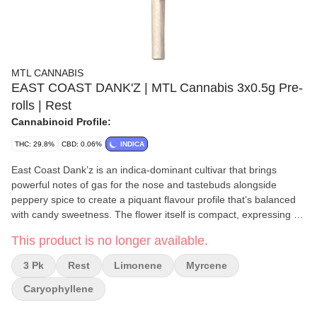
MTL CANNABIS
EAST COAST DANK'Z | MTL Cannabis 3x0.5g Pre-
rolls | Rest
Cannabinoid Profile:
THC: 29.8%
CBD: 0.06%
INDICA
East Coast Dank’z is an indica-dominant cultivar that brings
powerful notes of gas for the nose and tastebuds alongside
peppery spice to create a piquant flavour profile that’s balanced
with candy sweetness. The flower itself is compact, expressing an
array of bright greens with a flourish of amethyst, making it as
This product is no longer available.
nice to look at as it is to smoke. Dominant terpenes include
Caryophyllene, Limonene, and Myrcene.
3 Pk
Rest
Limonene
Myrcene
Caryophyllene