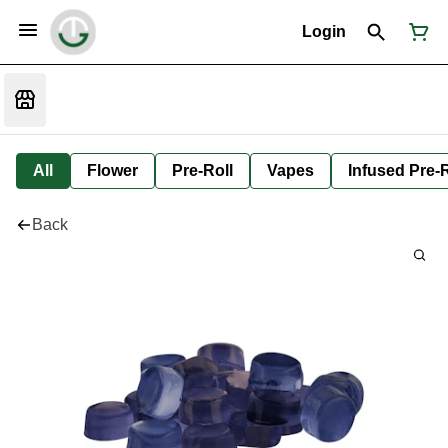
Login
All
Flower
Pre-Roll
Vapes
Infused Pre-R
Back