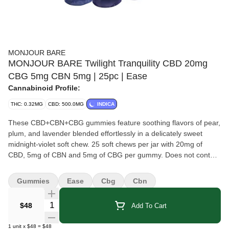
MONJOUR BARE
MONJOUR BARE Twilight Tranquility CBD 20mg
CBG 5mg CBN 5mg | 25pc | Ease
Cannabinoid Profile:
THC: 0.32MG
CBD: 500.0MG
INDICA
These CBD+CBN+CBG gummies feature soothing flavors of pear,
plum, and lavender blended effortlessly in a delicately sweet
midnight-violet soft chew. 25 soft chews per jar with 20mg of
CBD, 5mg of CBN and 5mg of CBG per gummy. Does not contain
sugar.
Gummies
Ease
Cbg
Cbn
Quantity Selector
$48
Add To Cart
1
unit
x
$48
=
$48