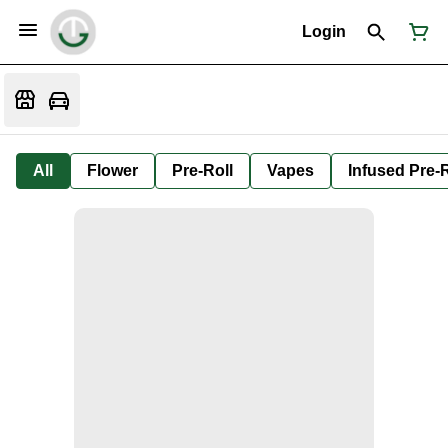
Login
All
Flower
Pre-Roll
Vapes
Infused Pre-R