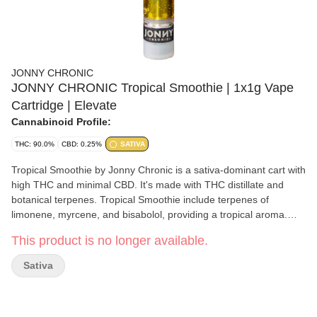
JONNY CHRONIC
JONNY CHRONIC Tropical Smoothie | 1x1g Vape
Cartridge | Elevate
Cannabinoid Profile:
THC: 90.0%
CBD: 0.25%
SATIVA
Tropical Smoothie by Jonny Chronic is a sativa-dominant cart with
high THC and minimal CBD. It's made with THC distillate and
botanical terpenes. Tropical Smoothie include terpenes of
limonene, myrcene, and bisabolol, providing a tropical aroma.
Greentank makes Jonny Chronic cartridges that are compatible
This product is no longer available.
with most generic 510-threaded batteries. Tropical Smoothie
should be stored in a cool dry place in the upright position when
Sativa
not in use.