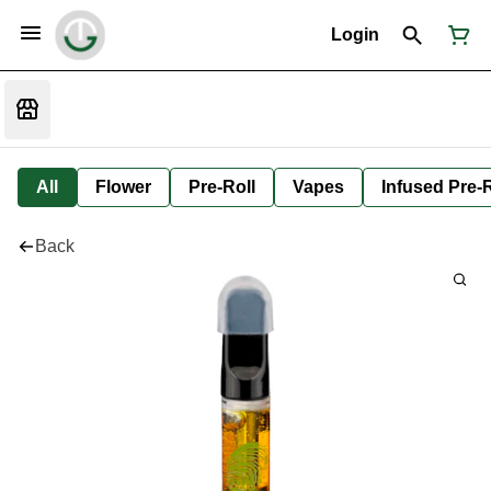
Login
All
Flower
Pre-Roll
Vapes
Infused Pre-R
Back