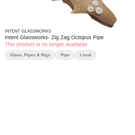
INTENT GLASSWORKS
Intent Glassworks- Zig Zag Octopus Pipe
This product is no longer available.
Glass, Pipes & Rigs
Pipe
Local