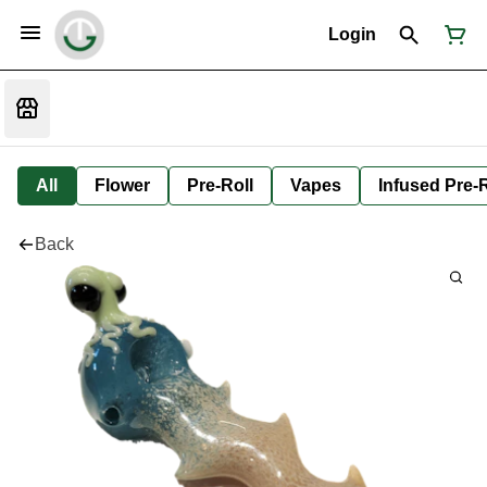
Login
All
Flower
Pre-Roll
Vapes
Infused Pre-R
Back